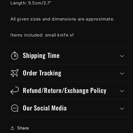
Length: 9.5cm/3.7"
All given sizes and dimensions are approximate.
Items included: small knife x1
Shipping Time
Order Tracking
Refund/Return/Exchange Policy
Our Social Media
Share