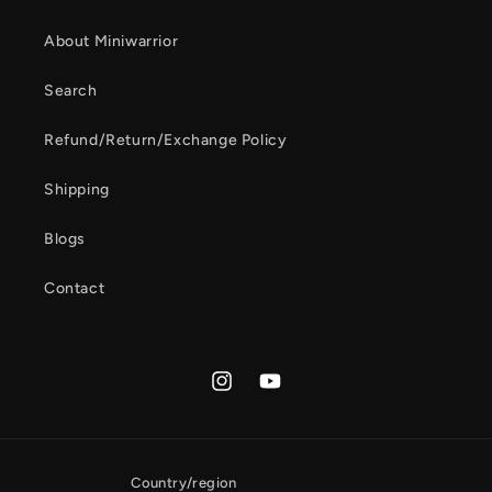
About Miniwarrior
Search
Refund/Return/Exchange Policy
Shipping
Blogs
Contact
Instagram
YouTube
Country/region