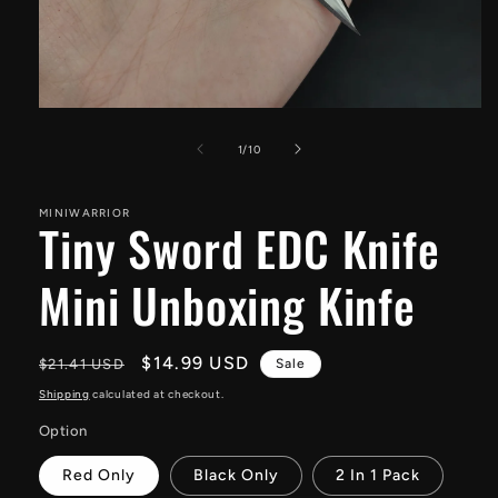
Open
media
1
of
1
/
10
in
modal
MINIWARRIOR
Tiny Sword EDC Knife
Mini Unboxing Kinfe
Regular
Sale
$14.99 USD
$21.41 USD
Sale
price
price
Shipping
calculated at checkout.
Option
Red Only
Black Only
2 In 1 Pack