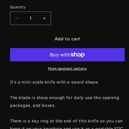
Quantity
Decrease
Increase
quantity
quantity
for
for
Tiny
Tiny
Add to cart
Sword
Sword
EDC
EDC
Knife
Knife
Mini
Mini
Unboxing
Unboxing
More payment options
Kinfe
Kinfe
It's a mini-scale knife with a sword shape.
The blade is sharp enough for daily use like opening
packages, and boxes.
There is a key ring at the end of this knife so you can
hang it on your keychain and use it as a portable EDC