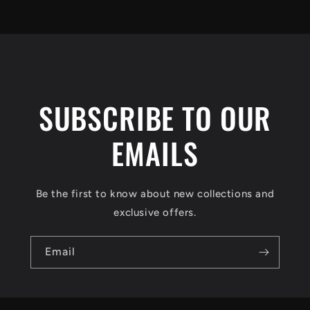
SUBSCRIBE TO OUR
EMAILS
Be the first to know about new collections and
exclusive offers.
Email