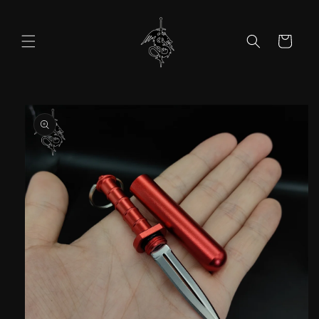
Skip to
content
Cart
Skip to
product
information