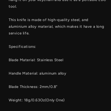
tool.
This knife is made of high-quality steel, and
aluminium alloy material, which makes it have a long
service life.
Specifications:
Blade Material: Stainless Steel
Handle Material: aluminum alloy
Blade Thickness: 2mm/0.8"
Weight: 18g/0.63Oz(Only One)