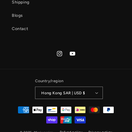
Shipping
Blogs
Contact
Instagram
YouTube
Country/region
Hong Kong SAR | USD $
Payment
methods