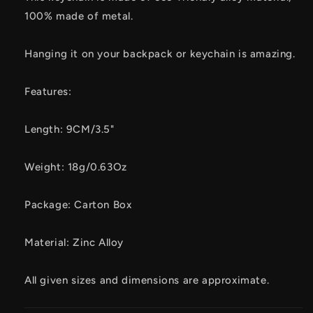
100% made of metal.
Hanging it on your backpack or keychain is amazing.
Features:
Length: 9CM/3.5"
Weight: 18g/0.63Oz
Package: Carton Box
Material: Zinc Alloy
All given sizes and dimensions are approximate.