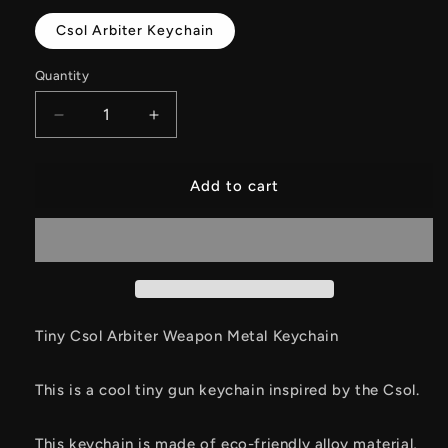
Csol Arbiter Keychain
Quantity
Decrease
Increase
quantity
quantity
for
for
Tiny
Tiny
Add to cart
Star
Star
Core
Core
Arbitration
Arbitration
Weapon
Weapon
Metal
Metal
Keychain
Keychain
Tiny Csol Arbiter Weapon Metal Keychain
This is a cool tiny gun keychain inspired by the Csol.
This keychain is made of eco-friendly alloy material,