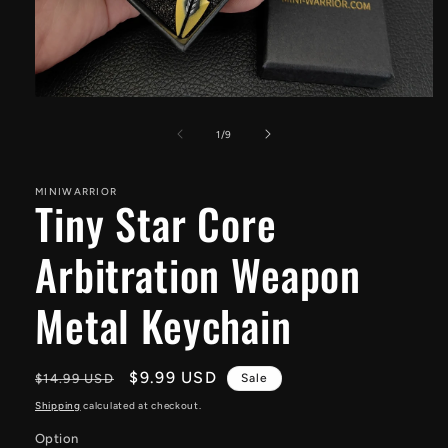
Open
media
1
of
1
/
9
in
modal
MINIWARRIOR
Tiny Star Core
Arbitration Weapon
Metal Keychain
Regular
Sale
$9.99 USD
$14.99 USD
Sale
price
price
Shipping
calculated at checkout.
Option