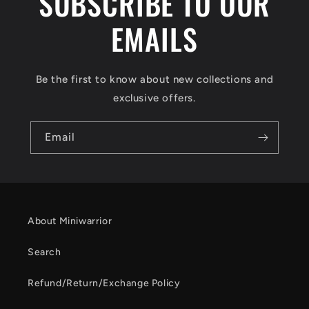
SUBSCRIBE TO OUR
EMAILS
Be the first to know about new collections and
exclusive offers.
Email
About Miniwarrior
Search
Refund/Return/Exchange Policy