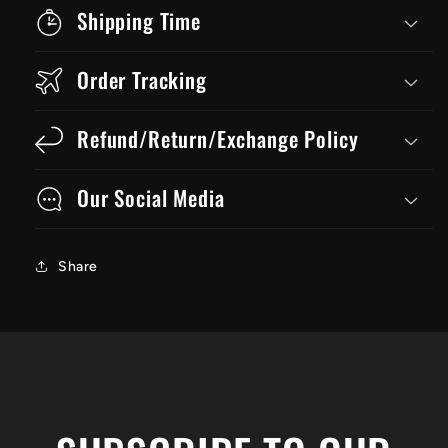
Shipping Time
Order Tracking
Refund/Return/Exchange Policy
Our Social Media
Share