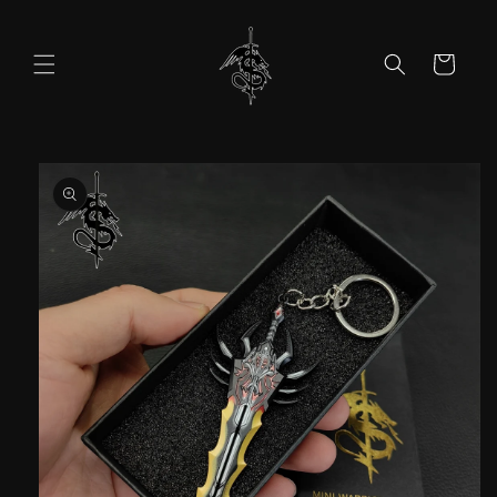
Skip to
content
Cart
Skip to
product
information