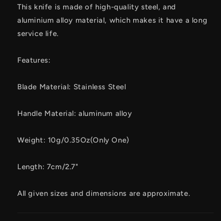
This knife is made of high-quality steel, and
aluminium alloy material, which makes it have a long
service life.
Features:
Blade Material: Stainless Steel
Handle Material: aluminum alloy
Weight: 10g/0.35Oz(Only One)
Length: 7cm/2.7"
All given sizes and dimensions are approximate.