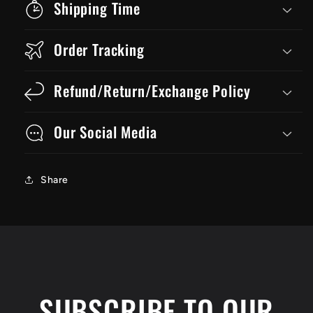
Shipping Time
Order Tracking
Refund/Return/Exchange Policy
Our Social Media
Share
SUBSCRIBE TO OUR