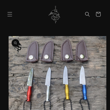
Skip to
content
Cart
Skip to
product
information