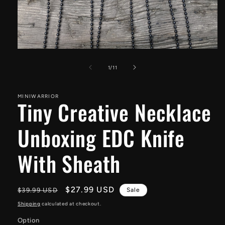
Open
media
1
of
1
/
11
in
modal
MINIWARRIOR
Tiny Creative Necklace
Unboxing EDC Knife
With Sheath
Regular
Sale
$27.99 USD
$39.99 USD
Sale
price
price
Shipping
calculated at checkout.
Option