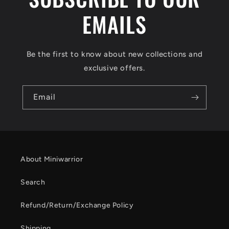
EMAILS
Be the first to know about new collections and
exclusive offers.
Email
About Miniwarrior
Search
Refund/Return/Exchange Policy
Shipping