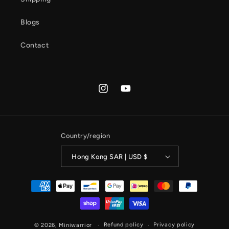
Blogs
Contact
Instagram
YouTube
Country/region
Hong Kong SAR | USD $
Payment
methods
Refund policy
Privacy policy
© 2026,
Miniwarrior