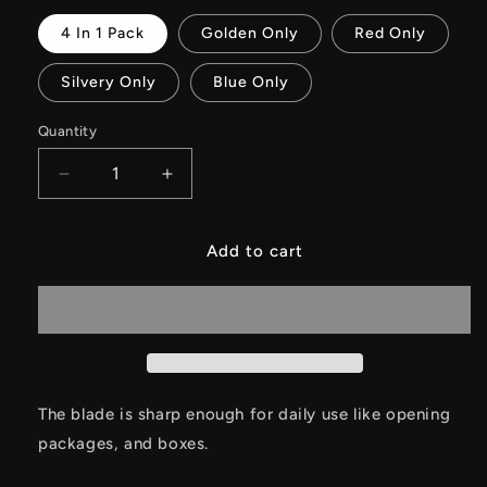
4 In 1 Pack
Golden Only
Red Only
Silvery Only
Blue Only
Quantity
Decrease
Increase
quantity
quantity
for
for
Tiny
Tiny
Add to cart
Creative
Creative
Necklace
Necklace
Unboxing
Unboxing
EDC
EDC
Knife
Knife
With
With
Sheath
Sheath
The blade is sharp enough for daily use like opening
packages, and boxes.