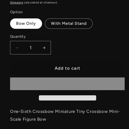
price
price
Shipping
calculated at checkout.
Option
Bow Only
With Metal Stand
Quantity
Decrease
Increase
quantity
quantity
for
for
One-
One-
Add to cart
Sixth
Sixth
Crossbow
Crossbow
Miniature
Miniature
Tiny
Tiny
Crossbow
Crossbow
Mini-
Mini-
Scale
Scale
One-Sixth Crossbow Miniature Tiny Crossbow Mini-
Figure
Figure
Scale Figure Bow
Bow
Bow