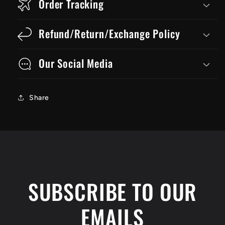
Order Tracking
Refund/Return/Exchange Policy
Our Social Media
Share
SUBSCRIBE TO OUR
EMAILS