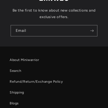
Be the first to know about new collections and
exclusive offers.
Email
About Miniwarrior
Search
Refund/Return/Exchange Policy
Shipping
Blogs