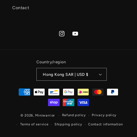
Contact
Instagram
YouTube
Country/region
Hong Kong SAR | USD $
Payment
methods
Refund policy
Privacy policy
© 2026,
Miniwarrior
Terms of service
Shipping policy
Contact information