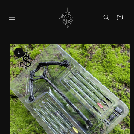
Skip to
content
Cart
Skip to
product
information