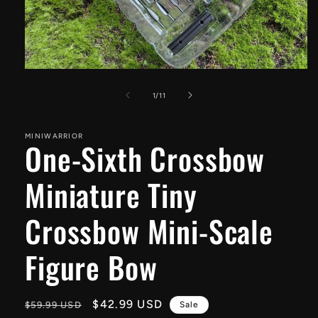
Open
media
1
of
1
/
11
in
modal
MINIWARRIOR
One-Sixth Crossbow
Miniature Tiny
Crossbow Mini-Scale
Figure Bow
Regular
Sale
$42.99 USD
$59.99 USD
Sale