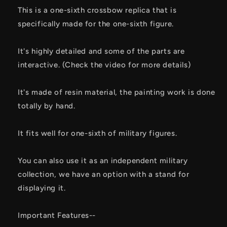
This is a one-sixth crossbow replica that is
specifically made for the one-sixth figure.
It's highly detailed and some of the parts are
interactive. (Check the video for more details)
It's made of resin material, the painting work is done
totally by hand.
It fits well for one-sixth of military figures.
You can also use it as an independent military
collection, we have an option with a stand for
displaying it.
Important Features--