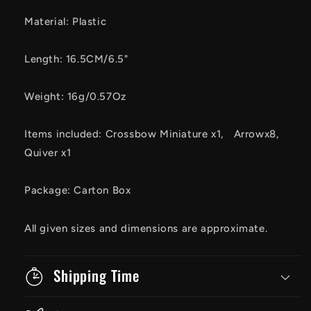
Material: Plastic
Length: 16.5CM/6.5"
Weight: 16g/0.57Oz
Items included: Crossbow Miniature x1, Arrowx8,
Quiver x1
Package: Carton Box
All given sizes and dimensions are approximate.
Shipping Time