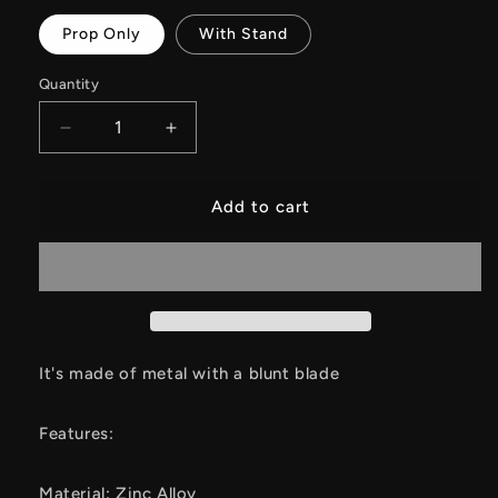
Prop Only
With Stand
Quantity
Decrease
Increase
quantity
quantity
for
for
Nei
Nei
Add to cart
Zha
Zha
2
2
Peripheral
Peripheral
Octopus
Octopus
General
General
Sword
Sword
Metal
Metal
It's made of metal with a blunt blade
Replica
Replica
Features:
Material: Zinc Alloy