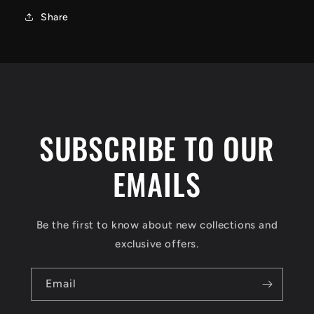
Share
SUBSCRIBE TO OUR
EMAILS
Be the first to know about new collections and
exclusive offers.
Email