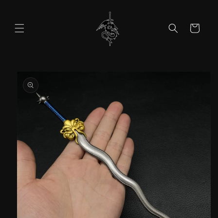
Skip to
content
Cart
Skip to
product
information