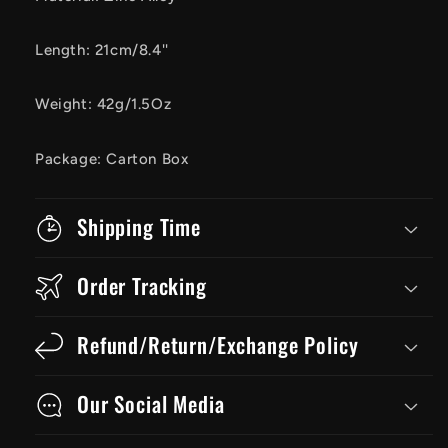
Length: 21cm/8.4''
Weight: 42g/1.5Oz
Package: Carton Box
Shipping Time
Order Tracking
Refund/Return/Exchange Policy
Our Social Media