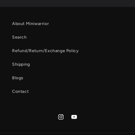
About Miniwarrior
Search
Refund/Return/Exchange Policy
Shipping
Blogs
Contact
Instagram
YouTube