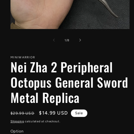
Open
media
1
of
1
/
8
in
modal
MINIWARRIOR
Nei Zha 2 Peripheral
Octopus General Sword
Metal Replica
Regular
Sale
$14.99 USD
$29.99 USD
Sale
price
price
Shipping
calculated at checkout.
Option