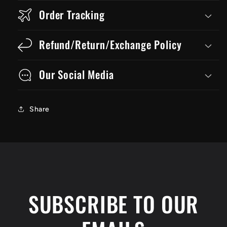
Order Tracking
Refund/Return/Exchange Policy
Our Social Media
Share
SUBSCRIBE TO OUR