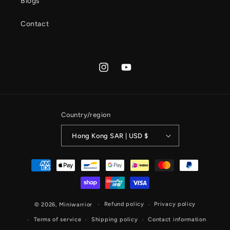
Blogs
Contact
Instagram
YouTube
Country/region
Hong Kong SAR | USD $
Payment
methods
Refund policy
Privacy policy
© 2026,
Miniwarrior
Terms of service
Shipping policy
Contact information