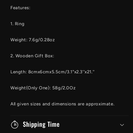
Features:
1. Ring
Weight: 7.6g/0.28oz
2. Wooden Gift Box:
Length: 8cmx6cmx5.5cm/3.1"x2.3''x21.''
Weight(Only One): 58g/2.0Oz
All given sizes and dimensions are approximate.
Shipping Time