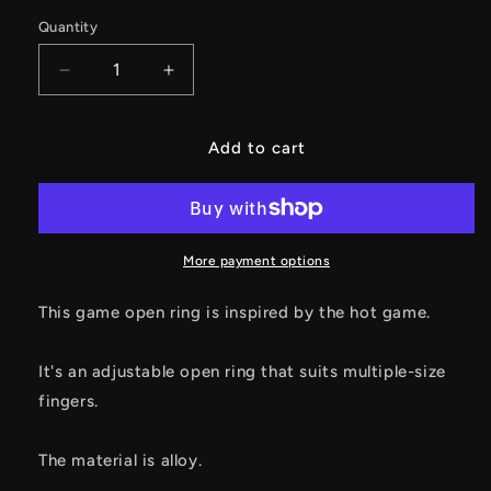
Quantity
Decrease
Increase
quantity
quantity
for
for
Hawk
Hawk
Add to cart
Ring
Ring
Alloy
Alloy
Open
Open
Ring
Ring
Cool
Cool
More payment options
Gamer
Gamer
Gift
Gift
This game open ring is inspired by the hot game.
It's an adjustable open ring that suits multiple-size
fingers.
The material is alloy.