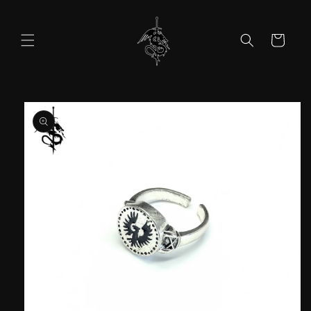
Skip to
content
Cart
Skip to
product
information