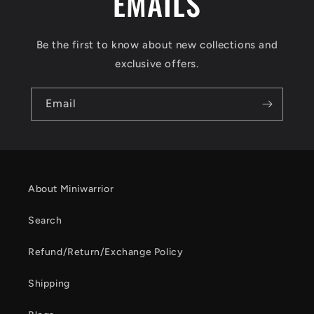
EMAILS
Be the first to know about new collections and
exclusive offers.
Email
About Miniwarrior
Search
Refund/Return/Exchange Policy
Shipping