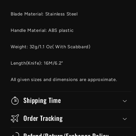
Blade Material: Stainless Steel
Handle Material: ABS plastic
Weight: 32g/1.1 Oz( With Scabbard)
Length(Knife): 16M/6.2"
All given sizes and dimensions are approximate.
Shipping Time
Order Tracking
Refund/Return/Exchange Policy