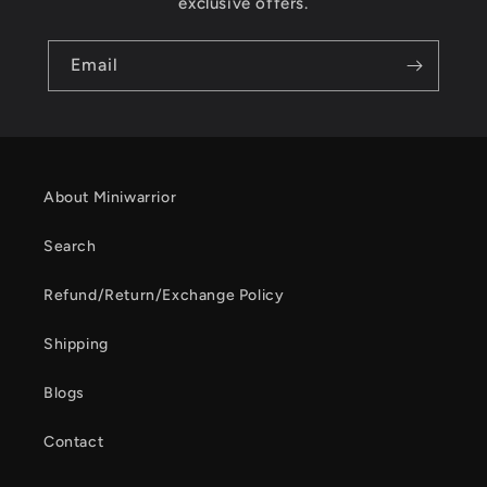
exclusive offers.
Email
About Miniwarrior
Search
Refund/Return/Exchange Policy
Shipping
Blogs
Contact