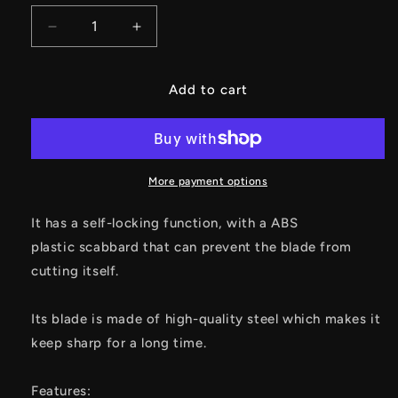
Decrease
Increase
quantity
quantity
for
for
Creative
Creative
Add to cart
Keychain
Keychain
EDC
EDC
Knife
Knife
Unboxing
Unboxing
Tool
Tool
More payment options
Knife
Knife
It has a self-locking function, with a ABS
plastic scabbard that can prevent the blade from
cutting itself.
Its blade is made of high-quality steel which makes it
keep sharp for a long time.
Features: