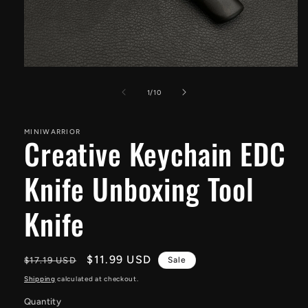
Open
media
1
of
1
/
10
in
modal
MINIWARRIOR
Creative Keychain EDC
Knife Unboxing Tool
Knife
Regular
Sale
$11.99 USD
$17.19 USD
Sale
price
price
Shipping
calculated at checkout.
Quantity