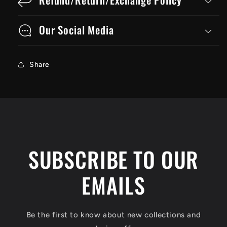
Our Social Media
Share
SUBSCRIBE TO OUR
EMAILS
Be the first to know about new collections and