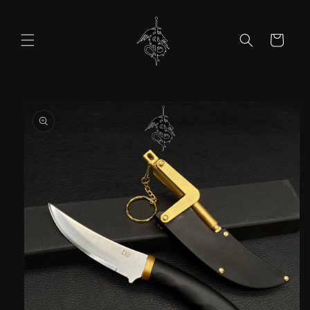
Skip to
content
Cart
Skip to
product
information