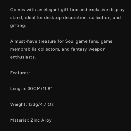
Comes with an elegant gift box and exclusive display
stand, ideal for desktop decoration, collection, and
gifting.
A must-have treasure for Soul game fans, game
memorabilia collectors, and fantasy weapon
enthusiasts.
Features:
Length: 30CM/11.8"
Weight: 133g/4.7 Oz
Material: Zinc Alloy