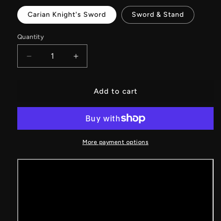
Carian Knight's Sword
Sword & Stand
Quantity
Decrease
Increase
quantity
quantity
for
for
Carian
Carian
Add to cart
Knight&#39;s
Knight&#39;s
Sword
Sword
Metal
Metal
Replica
Replica
With
With
More payment options
Gift
Gift
Box
Box