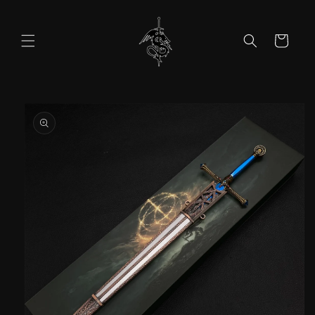
Skip to
content
Cart
Skip to
product
information