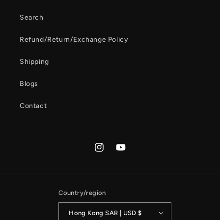
Search
Refund/Return/Exchange Policy
Shipping
Blogs
Contact
Instagram
YouTube
Country/region
Hong Kong SAR | USD $