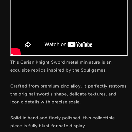
This Carian Knight Sword metal miniature is an
exquisite replica inspired by the Soul games.
Crafted from premium zinc alloy, it perfectly restores
the original sword's shape, delicate textures, and
iconic details with precise scale.
Solid in hand and finely polished, this collectible
piece is fully blunt for safe display.