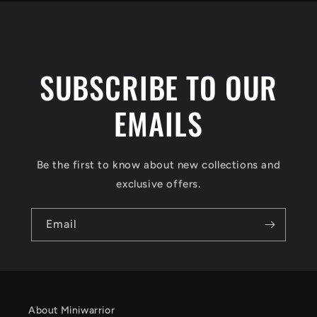
SUBSCRIBE TO OUR
EMAILS
Be the first to know about new collections and
exclusive offers.
Email
About Miniwarrior