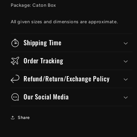
Package: Caton Box
All given sizes and dimensions are approximate.
Shipping Time
Order Tracking
Refund/Return/Exchange Policy
Our Social Media
Share