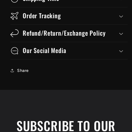
Order Tracking
Refund/Return/Exchange Policy
Our Social Media
Share
SUBSCRIBE TO OUR