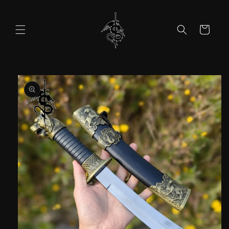
Skip to
content
Cart
Skip to
product
information