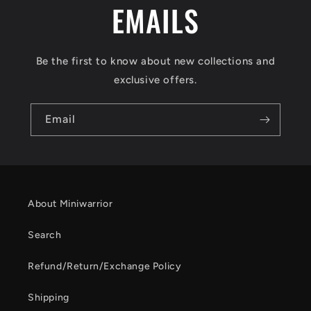
EMAILS
Be the first to know about new collections and
exclusive offers.
Email
About Miniwarrior
Search
Refund/Return/Exchange Policy
Shipping