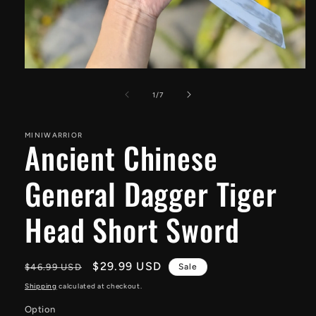
Open
media
1
of
1
/
7
in
modal
MINIWARRIOR
Ancient Chinese
General Dagger Tiger
Head Short Sword
Regular
Sale
$29.99 USD
$46.99 USD
Sale
price
price
Shipping
calculated at checkout.
Option