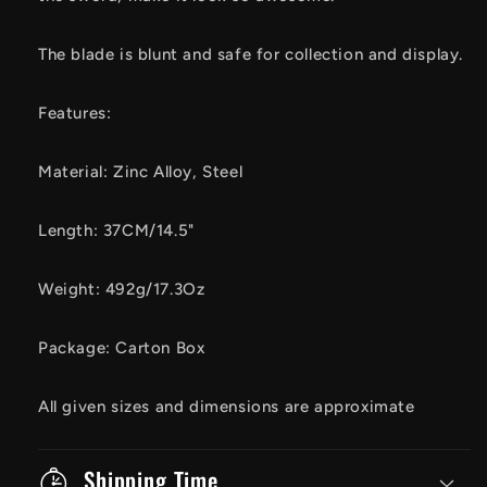
The blade is blunt and safe for collection and display.
Features:
Material: Zinc Alloy, Steel
Length: 37CM/14.5"
Weight: 492g/17.3Oz
Package: Carton Box
All given sizes and dimensions are approximate
Shipping Time