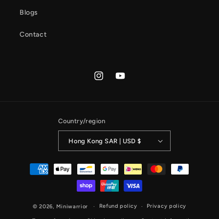
Blogs
Contact
Instagram
YouTube
Country/region
Hong Kong SAR | USD $
Payment
methods
Refund policy
Privacy policy
© 2026,
Miniwarrior