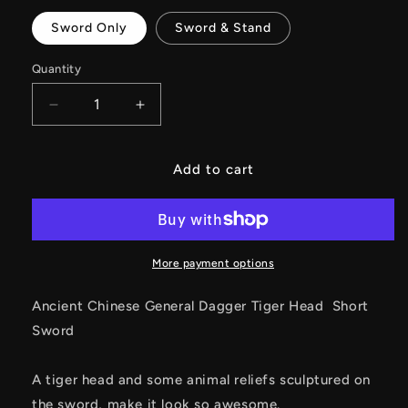
Sword Only
Sword & Stand
Quantity
Decrease
Increase
quantity
quantity
for
for
Ancient
Ancient
Add to cart
Chinese
Chinese
General
General
Dagger
Dagger
Tiger
Tiger
Head
Head
More payment options
Short
Short
Sword
Sword
Ancient Chinese General Dagger Tiger Head Short
Sword
A tiger head and some animal reliefs sculptured on
the sword, make it look so awesome.