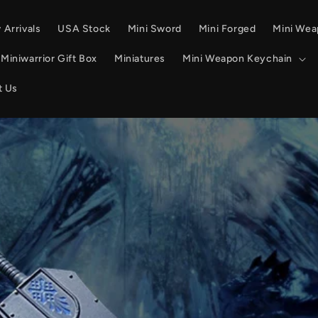
Arrivals
USA Stock
Mini Sword
Mini Forged
Mini We
Miniwarrior Gift Box
Miniatures
Mini Weapon Keychain
t Us