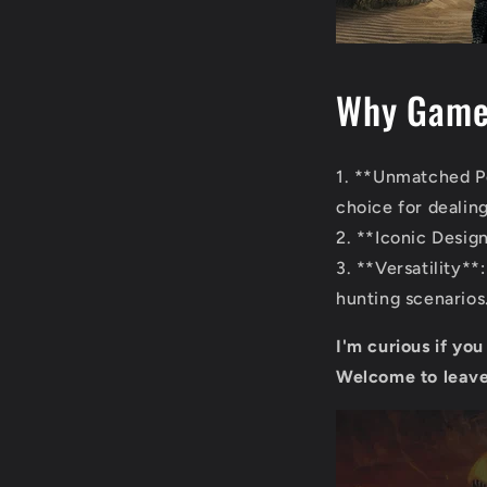
Why Gamer
1. **Unmatched Po
choice for dealin
2. **Iconic Design
3. **Versatility*
hunting scenarios
I'm curious if yo
Welcome to leave