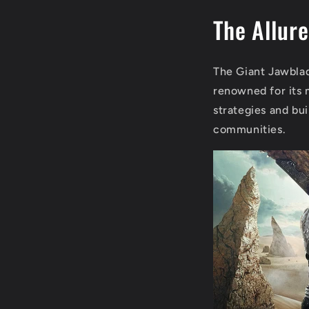
The Allure
The Giant Jawblad
renowned for its 
strategies and bu
communities.