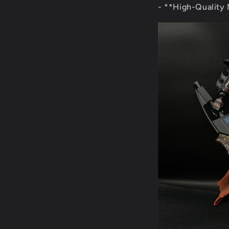
- **High-Quality M