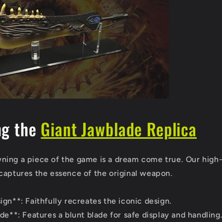
ng the
Giant Jawblade Replica
ing a piece of the game is a dream come true. Our high-
captures the essence of the original weapon.
gn**: Faithfully recreates the iconic design.
de**: Features a blunt blade for safe display and handling