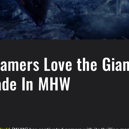
amers Love the Gian
ade In MHW