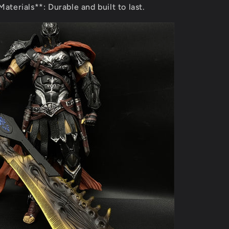
aterials**: Durable and built to last.