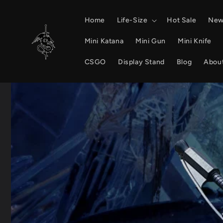
Skip to
content
Home
Life-Size
Hot Sale
New 
Mini Katana
Mini Gun
Mini Knife
CSGO
Display Stand
Blog
Abou