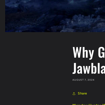
Why G
Jawbl
AUGUST 7, 2024
Share