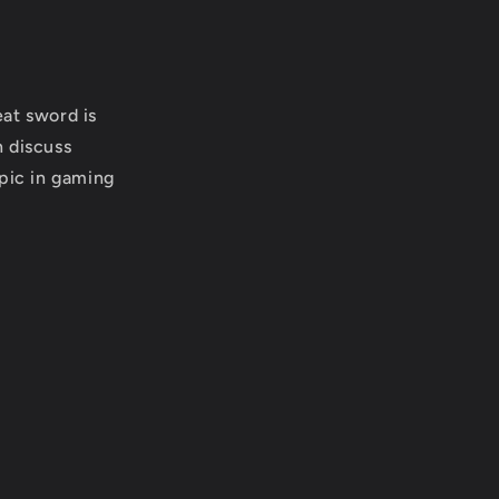
at sword is
n discuss
opic in gaming