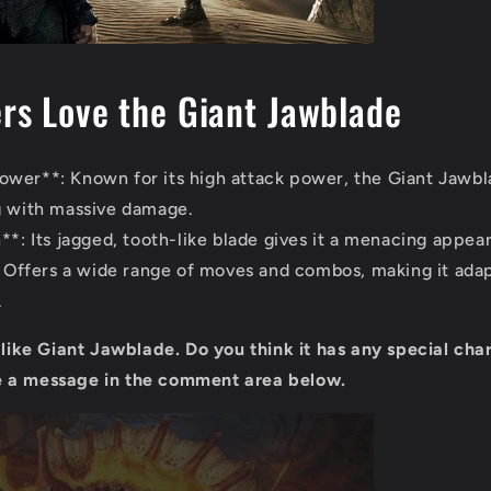
s Love the Giant Jawblade
wer**: Known for its high attack power, the Giant Jawbla
g with massive damage.
**: Its jagged, tooth-like blade gives it a menacing appea
*: Offers a wide range of moves and combos, making it adap
.
u like Giant Jawblade. Do you think it has any special cha
 a message in the comment area below.