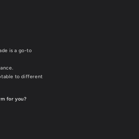
de is a go-to
rance.
table to different
rm for you?