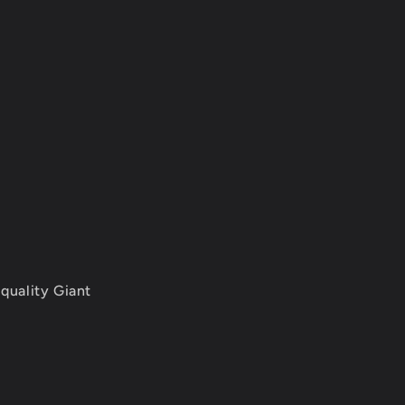
quality Giant
.