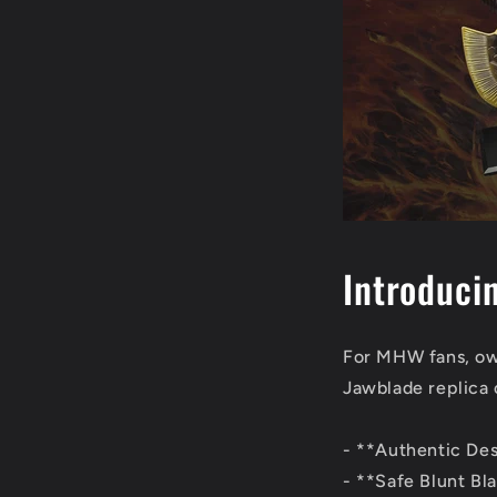
Introduci
For MHW fans, own
Jawblade replica 
- **Authentic Desi
- **Safe Blunt Bla