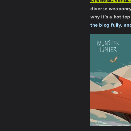
Monster Hunter 
diverse weaponry
why it's a hot to
the blog fully, an