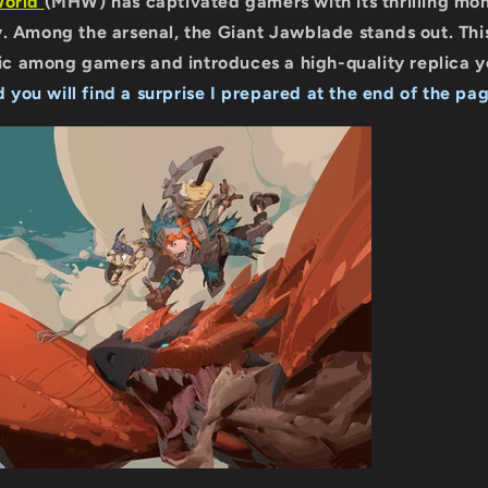
World
(MHW) has captivated gamers with its thrilling mo
. Among the arsenal, the Giant Jawblade stands out. Thi
pic among gamers and introduces a high-quality replica 
d you will find a surprise I prepared at the end of the pag