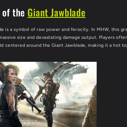
 of the
Giant Jawblade
e is a symbol of raw power and ferocity. In MHW, this gre
massive size and devastating damage output. Players ofte
ild centered around the Giant Jawblade, making it a hot t