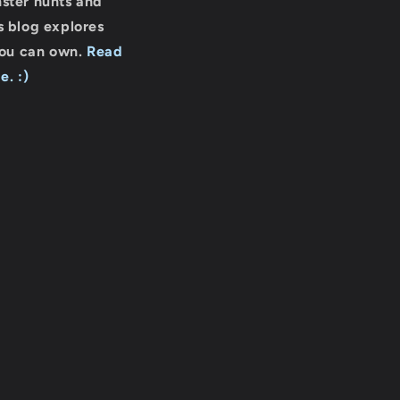
nster hunts and
s blog explores
you can own.
Read
e. :)