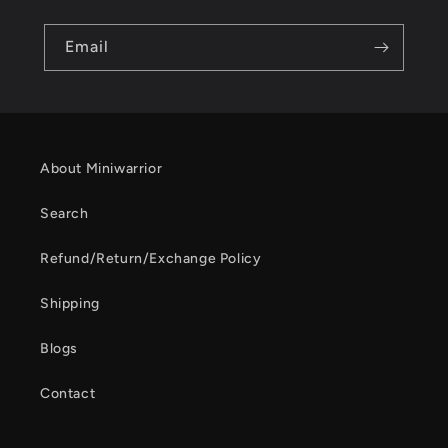
Email
About Miniwarrior
Search
Refund/Return/Exchange Policy
Shipping
Blogs
Contact