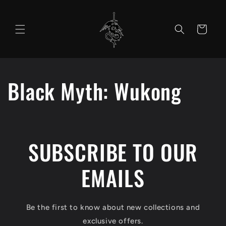
Skip to
content
Cart
Black Myth: Wukong
SUBSCRIBE TO OUR
EMAILS
Be the first to know about new collections and
exclusive offers.